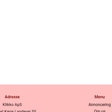
Adresse
Menu
Annoncering
Om os