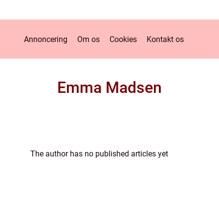
Annoncering
Om os
Cookies
Kontakt os
Emma Madsen
The author has no published articles yet